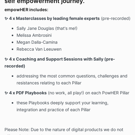
self empowerment journey.
empowHER includes:
✨ 4 x Masterclasses by leading female experts
(pre-recorded)
Sally Jane Douglas (that's me!)
Melissa Ambrosini
Megan Dalla-Camina
Rebecca Van Leeuwen
✨ 4 x Coaching and Support Sessions with Sally (pre-
recorded)
addressing the most common questions, challenges and
resistances relating to each Pillar
✨ 4 x PDF Playbooks
(no work, all play!) on each PowHER Pillar
these Playbooks deeply support your learning,
integration and practice of each Pillar
Please Note: Due to the nature of digital products we do not