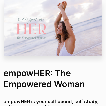
empowHER: The
Empowered Woman
empowHER is your self paced, self study,