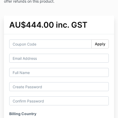
offer refunds on this product.
AU$444.00 inc. GST
Apply
Billing Country